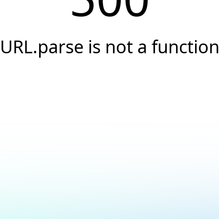
URL.parse is not a functio